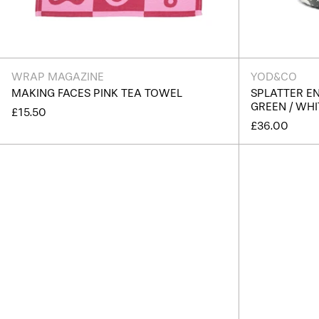
WRAP MAGAZINE
YOD&CO
MAKING FACES PINK TEA TOWEL
SPLATTER E
GREEN / WHI
£15.50
£36.00
Splatter
Enamel
Snack
Bowl
-
Light
Blue
/
White