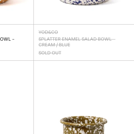
YOD&CO
BOWL -
SPLATTER ENAMEL SALAD BOWL -
CREAM / BLUE
SOLD OUT
r
Splatter
Enamel
Utensil
Pot
-
Olive/Cream