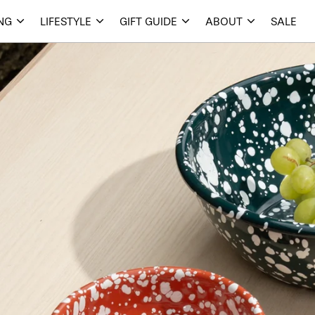
ING
LIFESTYLE
GIFT GUIDE
ABOUT
SALE