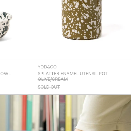
YOD&CO
BOWL -
SPLATTER ENAMEL UTENSIL POT -
OLIVE/CREAM
SOLD OUT