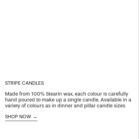
STRIPE CANDLES
Made from 100% Stearin wax, each colour is carefully
hand poured to make up a single candle. Available in a
variety of colours as in dinner and pillar candle sizes
SHOP NOW →