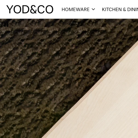
HOMEWARE
KITCHEN & DIN