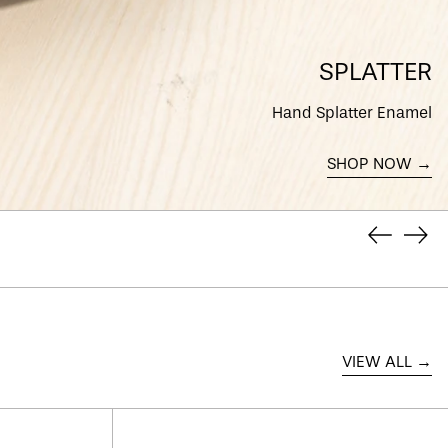
DINING OFFERS
Discover our special deals
on dining accessories
SHOP NOW →
Previous
Next
slide
slid
VIEW ALL →
Super
Clean