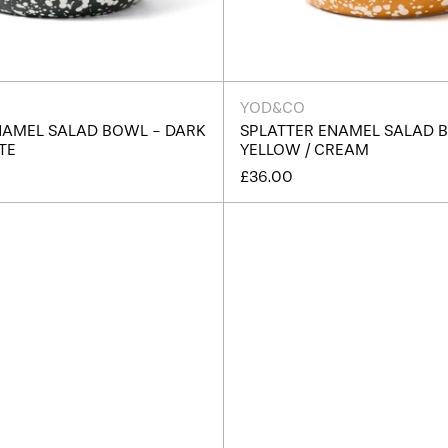
YOD&CO
NAMEL SALAD BOWL - DARK
SPLATTER ENAMEL SALAD 
TE
YELLOW / CREAM
£36.00
Splatter
Splatte
Enamel
Enamel
Snack
Snack
Bowl
Bowl
-
-
Terracotta
Cream
/
/
Cream
Dark
Green