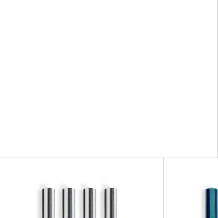
Stripe
Dinner
Candles
-
Black
/
White