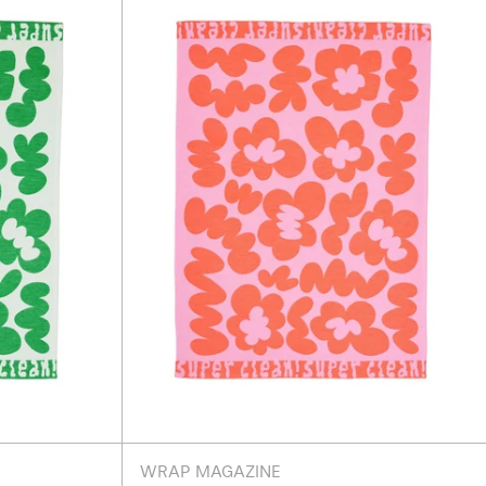
s
Flowers
Pink
Tea
Towel
WRAP MAGAZINE