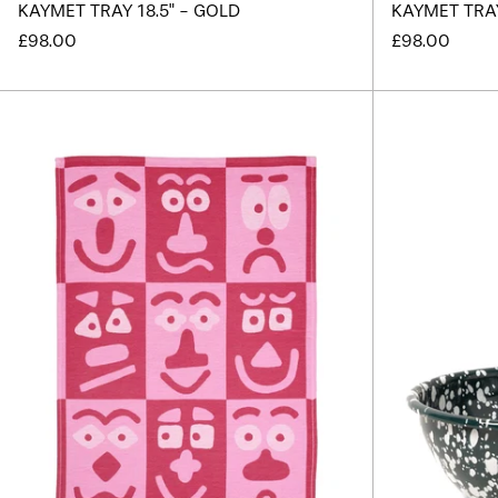
KAYMET TRAY 18.5" - GOLD
KAYMET TRAY 
£98.00
£98.00
Making
Faces
Pink
Tea
Towel