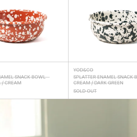
YOD&CO
NAMEL SNACK BOWL -
SPLATTER ENAMEL SNACK 
 / CREAM
CREAM / DARK GREEN
SOLD OUT