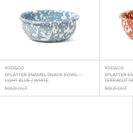
YOD&CO
YOD&CO
SPLATTER ENAMEL SNACK BOWL -
SPLATTER E
LIGHT BLUE / WHITE
TERRACOTTA
SOLD OUT
SOLD OUT