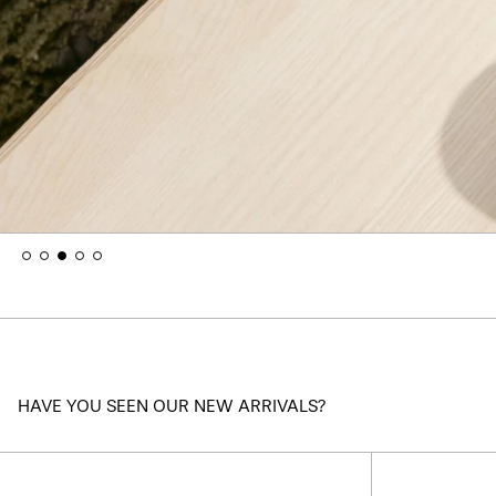
HAVE YOU SEEN OUR NEW ARRIVALS?
Kaymet
Tray