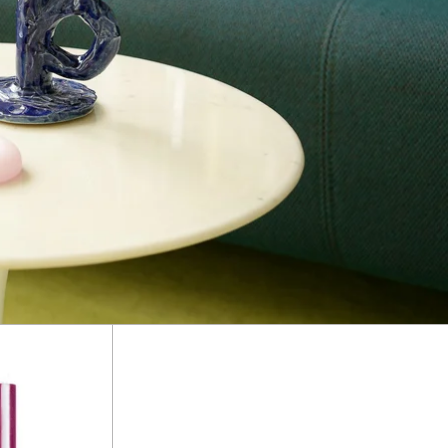
Stripe
Pillar
s
Candles
S