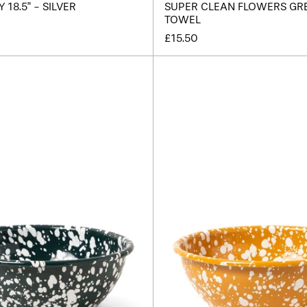
18.5" - SILVER
SUPER CLEAN FLOWERS GR
TOWEL
£15.50
Splatter
Splatte
Enamel
Enamel
Salad
Salad
Bowl
Bowl
-
-
Dark
Yellow
Green
/
/
Cream
White