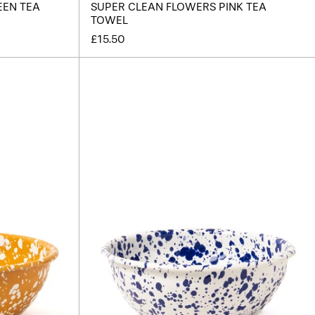
EEN TEA
SUPER CLEAN FLOWERS PINK TEA
TOWEL
£15.50
r
Splatter
Enamel
Salad
Bowl
-
Cream
/
Blue