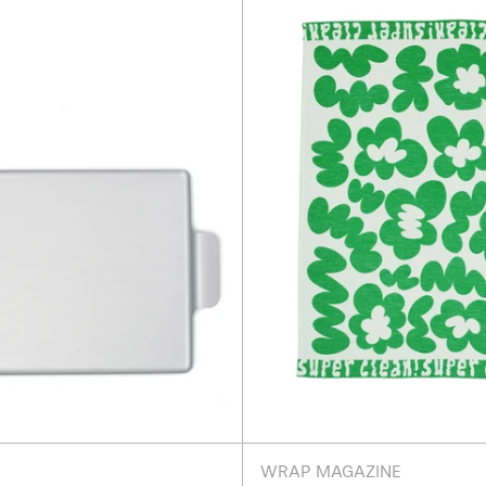
18.5"
Flower
-
Green
Silver
Tea
Towel
WRAP MAGAZINE