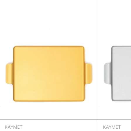
18.5"
-
Gold
KAYMET
KAYMET