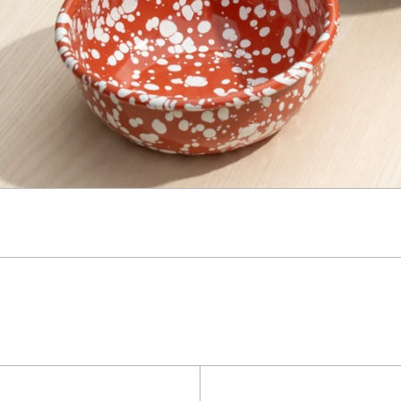
Kaymet
Super
Tray
Clean