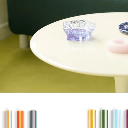
Stripe
Stripe
Dinner
Dinner
Candles
Candle
-
-
Mixed
Mixed
Set:
Set:
Colours
White