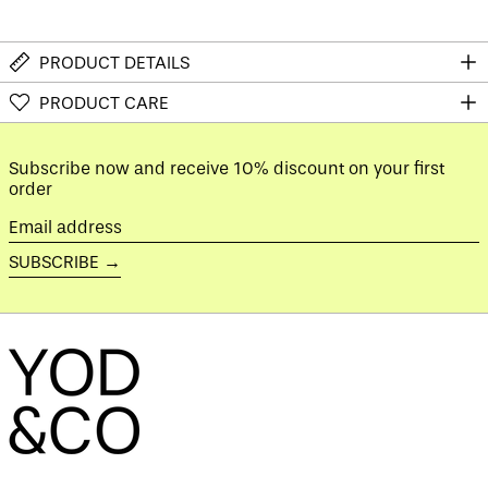
Australia (AUD $)
Austria (EUR €)
PRODUCT DETAILS
Azerbaijan (AZN ₼)
PRODUCT CARE
Bahamas (BSD $)
Bahrain (GBP £)
Bangladesh (BDT ৳)
Subscribe now and receive 10% discount on your first
order
Barbados (BBD $)
Belarus (GBP £)
Email
address
Belgium (EUR €)
SUBSCRIBE →
Belize (BZD $)
Benin (XOF Fr)
Bermuda (USD $)
Bhutan (GBP £)
Bolivia (BOB Bs.)
Bosnia &
Herzegovina (BAM
КМ)