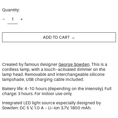
price
Quantity:
Afghanistan (AFN ؋)
Åland Islands (EUR
€)
ADD TO CART →
Albania (ALL L)
Algeria (DZD د.ج)
Andorra (EUR €)
Angola (GBP £)
Created by famous designer
George Sowden
. This is a
cordless lamp, with a touch-activated dimmer on the
Anguilla (XCD $)
lamp head. Removable and interchangeable silicone
Antigua & Barbuda
lampshade, USB charging cable included.
(XCD $)
Argentina (GBP £)
Battery life: 4-10 hours (depending on the intensity). Full
charge: 3 hours. For indoor use only.
Armenia (AMD դր.)
Aruba (AWG ƒ)
Integrated LED light source especially designed by
Sowden: DC 5 V, 1.0 A - Li-ion 3.7V, 1800 mAh.
Ascension Island
(SHP £)