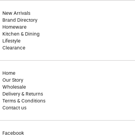
Botswana (BWP P)
Brazil (GBP £)
New Arrivals
British Indian Ocean
Brand Directory
Territory (USD $)
Homeware
British Virgin
Kitchen & Dining
Islands (USD $)
Lifestyle
Brunei (BND $)
Clearance
Bulgaria (EUR €)
Burkina Faso (XOF
Fr)
Burundi (BIF Fr)
Home
Our Story
Cambodia (KHR ៛)
Wholesale
Cameroon (XAF CFA)
Delivery & Returns
Canada (CAD $)
Terms & Conditions
Cape Verde (CVE $)
Contact us
Caribbean
Netherlands (USD $)
Cayman Islands
(KYD $)
Facebook