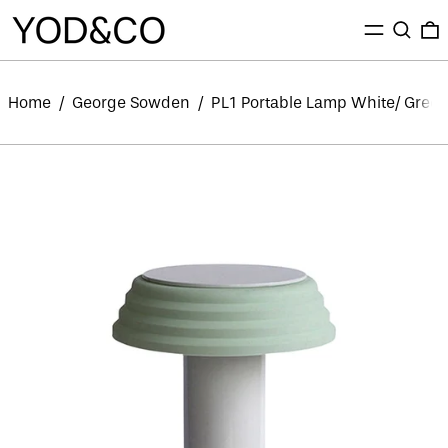
MENU
SEARC
0
Home
/
George Sowden
/
PL1 Portable Lamp White/ Gree