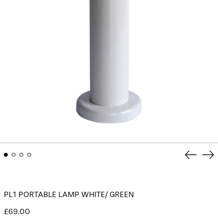
Previou
Ne
slide
sli
PL1 PORTABLE LAMP WHITE/ GREEN
Regular
£69.00