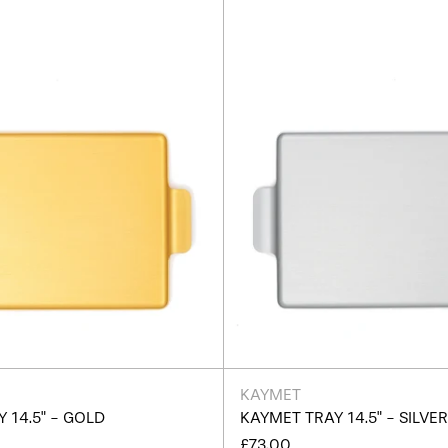
Gold
Silver
KAYMET
 14.5" - GOLD
KAYMET TRAY 14.5" - SILVE
£73.00