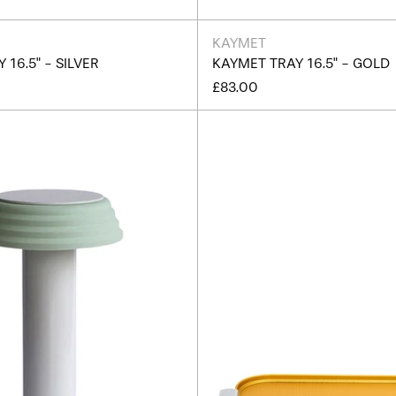
KAYMET
 16.5" - SILVER
KAYMET TRAY 16.5" - GOLD
£83.00
PL1
Kaymet
Portable
Ribbed
Lamp
Tray
White/
14"
Green
-
Edition
C