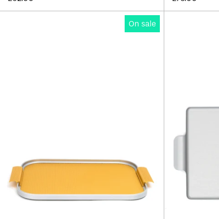
Kaymet
On sale
Ribbed
Tray
14"
-
Edition
B