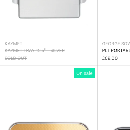
KAYMET
GEORGE SO
KAYMET TRAY 12.5" - SILVER
PL1 PORTAB
SOLD OUT
£69.00
Kaymet
On sale
Ribbed
Tray
16"
-
Edition
B