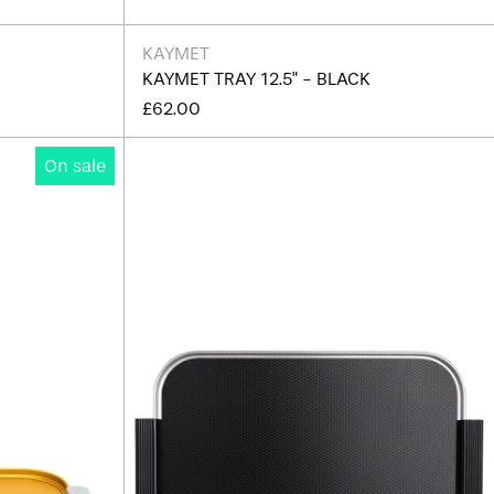
KAYMET
KAYMET TRAY 12.5" - BLACK
£62.00
Kaymet
On sale
Ribbed
Tray
16"
-
Edition
Afghanistan (AFN ؋)
J
Åland Islands (EUR €)
Albania (ALL L)
Algeria (DZD د.ج)
Andorra (EUR €)
Angola (GBP £)
Anguilla (XCD $)