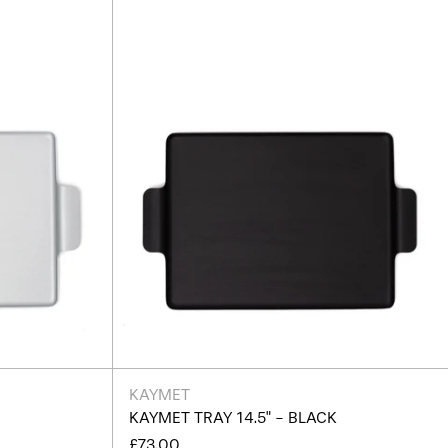
Black
KAYMET
R
KAYMET TRAY 14.5" - BLACK
£73.00