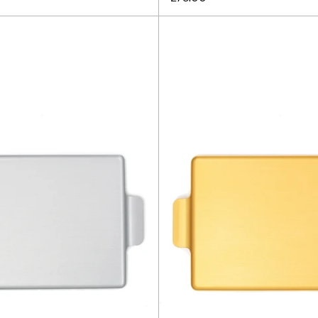
Kaymet
Kaymet
Tray
Tray
16.5"
16.5"
-
-
Silver
Gold