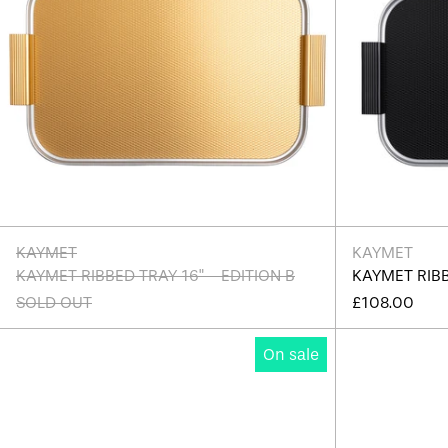
KAYMET
KAYMET
KAYMET RIBBED TRAY 16" - EDITION B
KAYMET RIBB
SOLD OUT
£108.00
Kaymet
On sale
Ribbed
Tray
14"
-
Edition