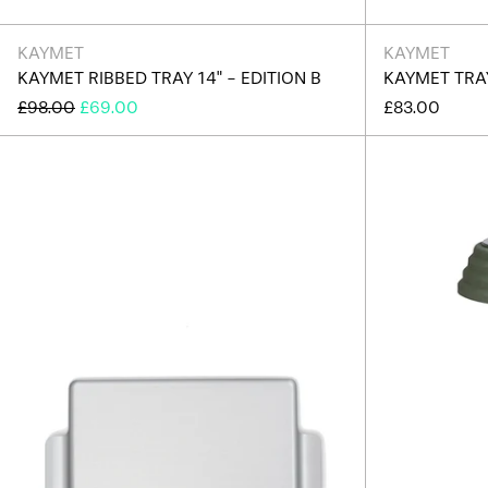
KAYMET
KAYMET
KAYMET RIBBED TRAY 14" - EDITION B
KAYMET TRAY
REGULAR
SALE
£98.00
£69.00
£83.00
PRICE
PRICE
Kaymet
Tray
12.5"
-
Silver