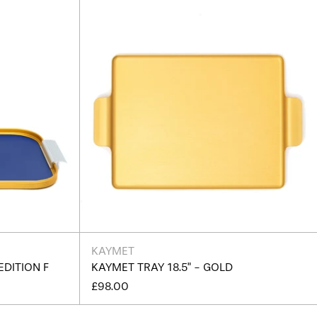
Burundi (BIF Fr)
Cambodia (KHR ៛)
Cameroon (XAF CFA)
Canada (CAD $)
Cape Verde (CVE $)
Caribbean Netherlands
(USD $)
Cayman Islands (KYD $)
Central African Republic
(XAF CFA)
Chad (XAF CFA)
Chile (GBP £)
China (CNY ¥)
KAYMET
EDITION F
KAYMET TRAY 18.5" - GOLD
Christmas Island (AUD
$)
£98.00
Cocos (Keeling) Islands
(AUD $)