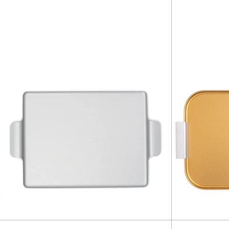
Tray
18.5"
-
Silver