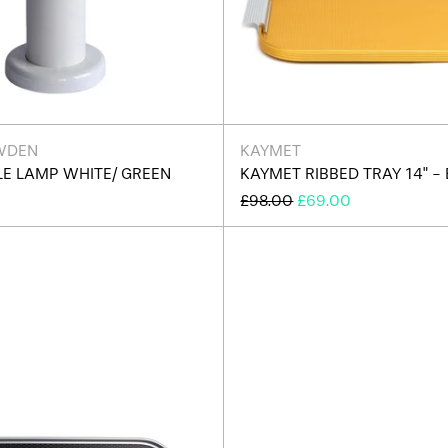
WDEN
KAYMET
LE LAMP WHITE/ GREEN
KAYMET RIBBED TRAY 14" - 
REGULAR
SALE
£98.00
£69.00
PRICE
PRICE
Kaymet
Kaymet
Ribbed
Ribbed
Tray
Tray
14"
14"
-
-
Edition
Edition
J
A