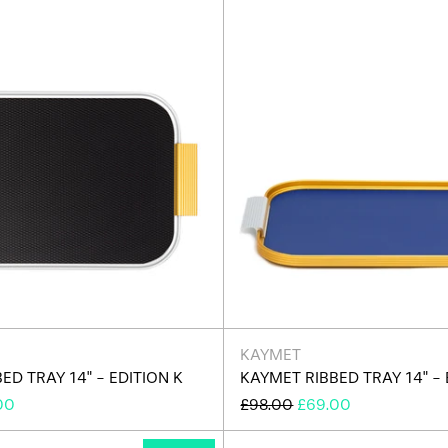
K
F
KAYMET
ED TRAY 14" - EDITION K
KAYMET RIBBED TRAY 14" - 
REGULAR
SALE
00
£98.00
£69.00
E
PRICE
PRICE
Kaymet