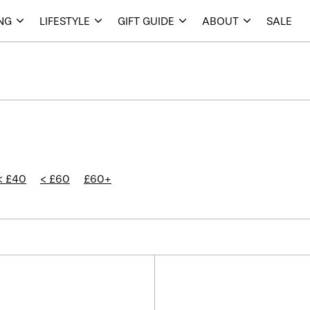
ING
LIFESTYLE
GIFT GUIDE
ABOUT
SALE
< £40
< £60
£60+
Kaymet
Kaymet
Tray
Tray
14.5"
14.5"
-
-