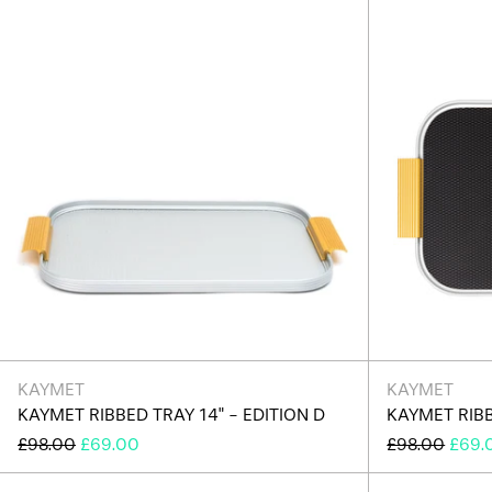
D
KAYMET
KAYMET
KAYMET RIBBED TRAY 14" - EDITION D
KAYMET RIBB
REGULAR
SALE
REGULAR
SALE
£98.00
£69.00
£98.00
£69.
PRICE
PRICE
PRICE
PRIC
Kaymet