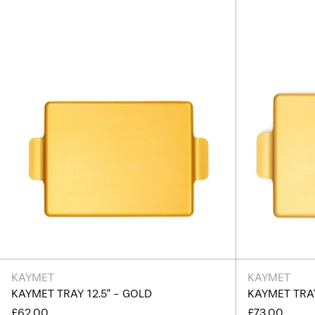
Gold
KAYMET
KAYMET
KAYMET TRAY 12.5" - GOLD
KAYMET TRAY
£62.00
£73.00