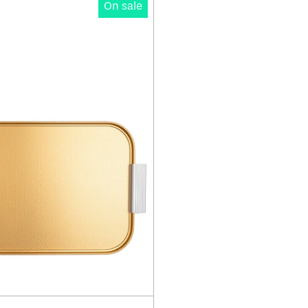
On sale
Ribbed
Tray
16"
-
Edition
C