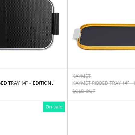
KAYMET
ED TRAY 14" - EDITION J
KAYMET RIBBED TRAY 14" - 
SOLD OUT
Kaymet
Kaymet
On sale
Ribbed
Ribbed
Tray
Tray
14"
14"
-
-
Edition
Edition