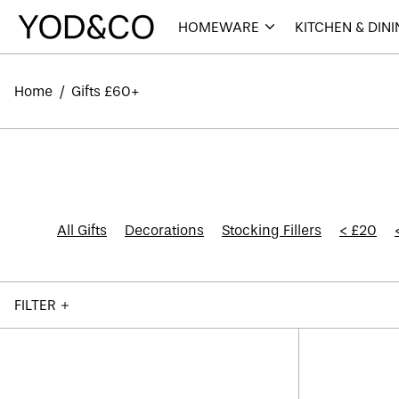
HOMEWARE
KITCHEN & DIN
Home
/
Gifts £60+
All Gifts
Decorations
Stocking Fillers
< £20
FILTER
Kaymet
Tray
12.5"
-