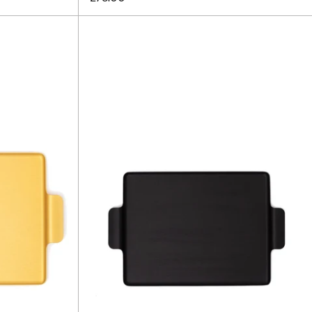
Kaymet
Tray
12.5"
-
Black