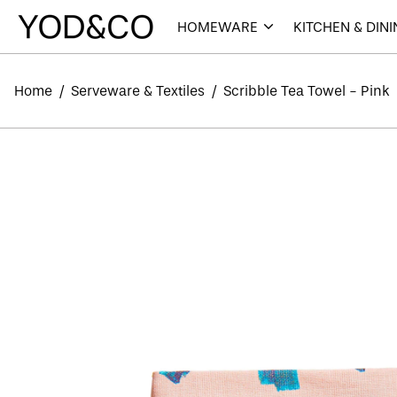
HOMEWARE
KITCHEN & DIN
Home
/
Serveware & Textiles
/
Scribble Tea Towel - Pink