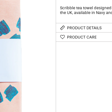
Scribble tea towel designed
the UK, a
vailable in Navy an
PRODUCT DETAILS
PRODUCT CARE