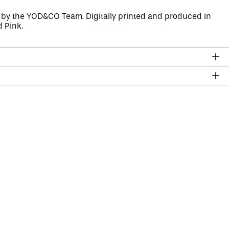
 by the
YOD&CO
Team. Digitally printed and produced in
d Pink.