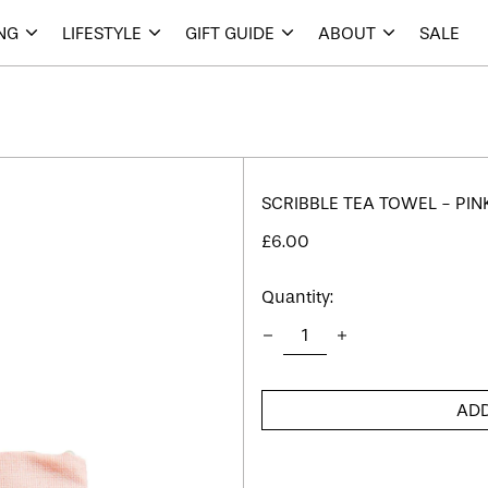
ING
LIFESTYLE
GIFT GUIDE
ABOUT
SALE
SCRIBBLE TEA TOWEL - PIN
Regular
£6.00
price
Quantity:
ADD