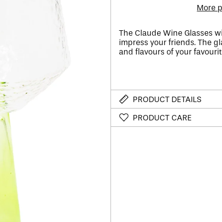
More p
The Claude Wine Glasses wi
impress your friends. The gl
and flavours of your favourite
PRODUCT DETAILS
PRODUCT CARE