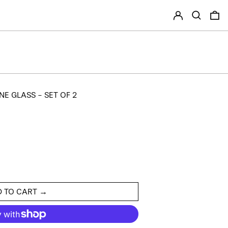
LOG IN
SEARCH
0
E GLASS - SET OF 2
 TO CART →