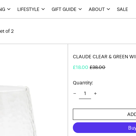
ING
LIFESTYLE
GIFT GUIDE
ABOUT
SALE
t of 2
CLAUDE CLEAR & GREEN WIN
Regular
Sale
£18.00
£38.00
price
price
Quantity:
ADD