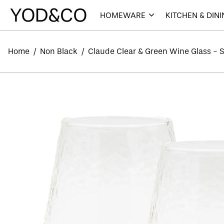
HOMEWARE
KITCHEN & DIN
Home
/
Non Black
/
Claude Clear & Green Wine Glass - Se