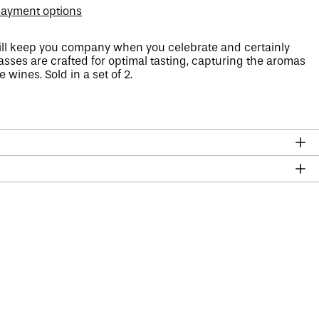
ayment options
ll keep you company when you celebrate and certainly
asses are crafted for optimal tasting, capturing the aromas
 wines. Sold in a set of 2.
Afghanistan (AFN ؋)
Åland Islands (EUR €)
Albania (ALL L)