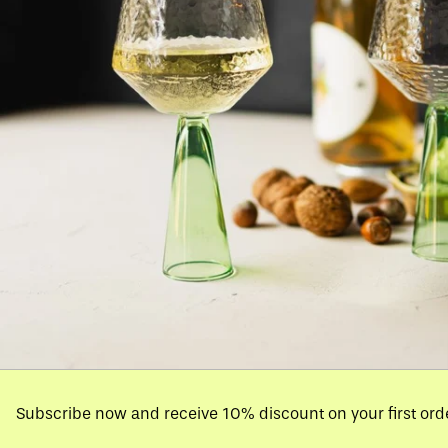
Subscribe now and receive 10% discount on your first ord