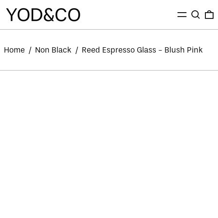
MENU
SEARC
0
Home
/
Non Black
/
Reed Espresso Glass - Blush Pink