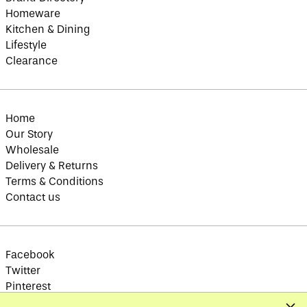
Brazil (GBP £)
Homeware
British Indian Ocean
Kitchen & Dining
Territory (USD $)
Lifestyle
British Virgin
Islands (USD $)
Clearance
Brunei (BND $)
Bulgaria (EUR €)
Burkina Faso (XOF
Home
Fr)
Our Story
Burundi (BIF Fr)
Wholesale
Cambodia (KHR ៛)
Delivery & Returns
Terms & Conditions
Cameroon (XAF CFA)
Contact us
Canada (CAD $)
Cape Verde (CVE $)
Caribbean
Netherlands (USD $)
Facebook
Cayman Islands
Twitter
(KYD $)
Pinterest
Central African
Instagram
Republic (XAF CFA)
Clos