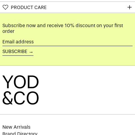
Austria (EUR €)
PRODUCT CARE
Azerbaijan (AZN ₼)
Bahamas (BSD $)
Subscribe now and receive 10% discount on your first
Bahrain (GBP £)
order
Bangladesh (BDT ৳)
Email
Barbados (BBD $)
address
SUBSCRIBE →
Belarus (GBP £)
Belgium (EUR €)
Belize (BZD $)
Benin (XOF Fr)
Bermuda (USD $)
Bhutan (GBP £)
Bolivia (BOB Bs.)
Bosnia &
Herzegovina (BAM
КМ)
New Arrivals
Botswana (BWP P)
Brand Directory