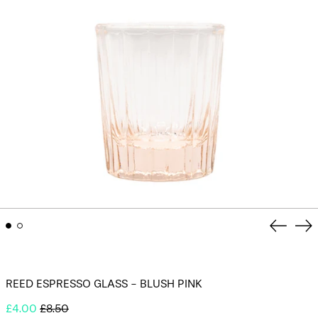
Previou
Ne
slide
sli
REED ESPRESSO GLASS - BLUSH PINK
Regular
Sale
£4.00
£8.50