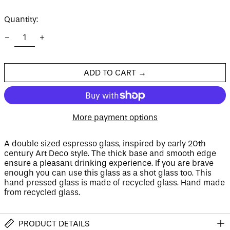
price
price
Quantity:
Afghanistan (AFN ؋)
Åland Islands (EUR
€)
Albania (ALL L)
ADD TO CART →
Algeria (DZD د.ج)
Andorra (EUR €)
Angola (GBP £)
More payment options
Anguilla (XCD $)
Antigua & Barbuda
(XCD $)
A double sized espresso glass, inspired by early 20th
century Art Deco style. The thick base and smooth edge
Argentina (GBP £)
ensure a pleasant drinking experience. If you are brave
Armenia (AMD դր.)
enough you can use this glass as a shot glass too. This
hand pressed glass is made of recycled glass. Hand made
Aruba (AWG ƒ)
from recycled glass.
Ascension Island
(SHP £)
Australia (AUD $)
PRODUCT DETAILS