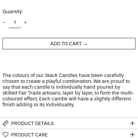
price
Quantity:
Afghanistan (AFN ؋)
Åland Islands (EUR
€)
Albania (ALL L)
Algeria (DZD د.ج)
ADD TO CART →
Andorra (EUR €)
Angola (GBP £)
Anguilla (XCD $)
The colours of our Stack Candles have been carefully
Antigua & Barbuda
chosen to create a playful combination. We are proud to
(XCD $)
say that each candle is individually hand poured by
Argentina (GBP £)
skilled Fair Trade artisans, layer by layer, to form the multi-
Armenia (AMD դր.)
coloured effect. E
ach candle will have a slightly different
finish adding to its individuality.
Aruba (AWG ƒ)
Ascension Island
(SHP £)
PRODUCT DETAILS
Australia (AUD $)
PRODUCT CARE
Austria (EUR €)