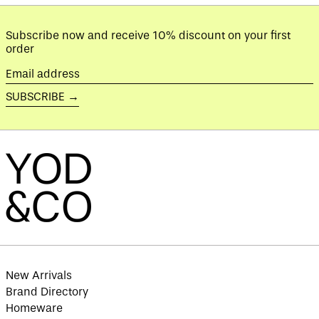
Azerbaijan (AZN ₼)
Subscribe now and receive 10% discount on your first
Bahamas (BSD $)
order
Bahrain (GBP £)
Email
Bangladesh (BDT ৳)
address
SUBSCRIBE →
Barbados (BBD $)
Belarus (GBP £)
Belgium (EUR €)
Belize (BZD $)
Benin (XOF Fr)
Bermuda (USD $)
Bhutan (GBP £)
Bolivia (BOB Bs.)
Bosnia &
Herzegovina (BAM
КМ)
New Arrivals
Brand Directory
Botswana (BWP P)
Homeware
Brazil (GBP £)