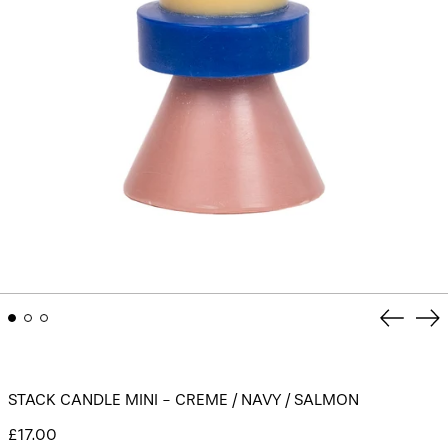
Previou
Ne
slide
sli
STACK CANDLE MINI - CREME / NAVY / SALMON
Regular
£17.00