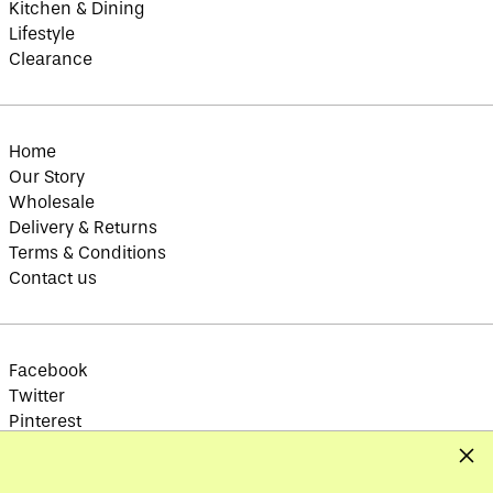
Kitchen & Dining
British Indian Ocean
Lifestyle
Territory (USD $)
Clearance
British Virgin
Islands (USD $)
Brunei (BND $)
Bulgaria (EUR €)
Home
Burkina Faso (XOF
Our Story
Fr)
Wholesale
Burundi (BIF Fr)
Delivery & Returns
Cambodia (KHR ៛)
Terms & Conditions
Cameroon (XAF CFA)
Contact us
Canada (CAD $)
Cape Verde (CVE $)
Caribbean
Facebook
Netherlands (USD $)
Twitter
Cayman Islands
Pinterest
(KYD $)
Instagram
Clos
Central African
Republic (XAF CFA)
TikTok