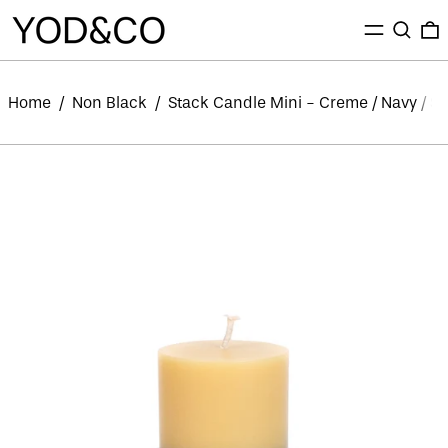
MENU
SEARC
0
Home
/
Non Black
/
Stack Candle Mini - Creme / Navy / S