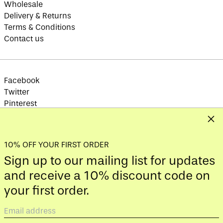
Wholesale
Austria (EUR €)
Delivery & Returns
Azerbaijan (AZN ₼)
Terms & Conditions
Bahamas (BSD $)
Contact us
Bahrain (GBP £)
Bangladesh (BDT ৳)
Barbados (BBD $)
Facebook
Belarus (GBP £)
Twitter
Pinterest
Belgium (EUR €)
Instagram
Clos
Belize (BZD $)
TikTok
Benin (XOF Fr)
10% OFF YOUR FIRST ORDER
Bermuda (USD $)
Sign up to our mailing list for updates
Bhutan (GBP £)
© 2026,
YOD&CO
.
and receive a 10% discount code on
Bolivia (BOB Bs.)
Payment
your first order.
Bosnia &
methods
Herzegovina (BAM
КМ)
Email
Botswana (BWP P)
Country/region
address
United Kingdom (GBP £)