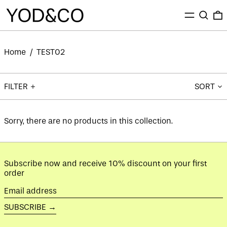
MENU
SEARC
0
Home
/
TEST02
FILTER
SORT
Sorry, there are no products in this collection.
Subscribe now and receive 10% discount on your first
order
Email
address
SUBSCRIBE →