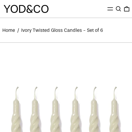
MENU
SEARC
0
Home
/
Ivory Twisted Gloss Candles - Set of 6