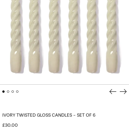
Previou
Ne
slide
sli
IVORY TWISTED GLOSS CANDLES - SET OF 6
Regular
£30.00