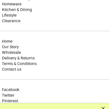
Brazil (GBP £)
Homeware
British Indian Ocean
Kitchen & Dining
Territory (USD $)
Lifestyle
British Virgin
Islands (USD $)
Clearance
Brunei (BND $)
Bulgaria (EUR €)
Burkina Faso (XOF
Home
Fr)
Our Story
Burundi (BIF Fr)
Wholesale
Cambodia (KHR ៛)
Delivery & Returns
Terms & Conditions
Cameroon (XAF CFA)
Contact us
Canada (CAD $)
Cape Verde (CVE $)
Caribbean
Netherlands (USD $)
Facebook
Cayman Islands
Twitter
(KYD $)
Pinterest
Central African
Instagram
Republic (XAF CFA)
Clos