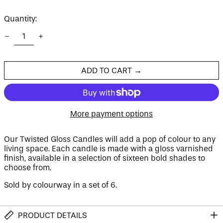
price
Quantity:
Afghanistan (AFN ؋)
Åland Islands (EUR
€)
Albania (ALL L)
ADD TO CART →
Algeria (DZD د.ج)
Andorra (EUR €)
Angola (GBP £)
More payment options
Anguilla (XCD $)
Antigua & Barbuda
(XCD $)
Our Twisted Gloss Candles will add a pop of colour to any
living space. Each candle is made with a gloss varnished
Argentina (GBP £)
finish, available in a selection of sixteen bold shades to
Armenia (AMD դր.)
choose from.
Aruba (AWG ƒ)
Sold by colourway
in
a
set of 6.
Ascension Island
(SHP £)
Australia (AUD $)
PRODUCT DETAILS