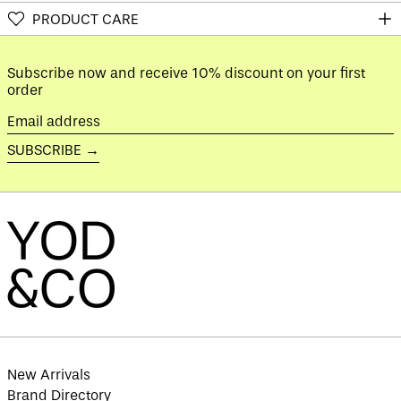
Austria (EUR €)
PRODUCT CARE
Azerbaijan (AZN ₼)
Bahamas (BSD $)
Subscribe now and receive 10% discount on your first
Bahrain (GBP £)
order
Bangladesh (BDT ৳)
Email
Barbados (BBD $)
address
SUBSCRIBE →
Belarus (GBP £)
Belgium (EUR €)
Belize (BZD $)
Benin (XOF Fr)
Bermuda (USD $)
Bhutan (GBP £)
Bolivia (BOB Bs.)
Bosnia &
Herzegovina (BAM
КМ)
New Arrivals
Botswana (BWP P)
Brand Directory