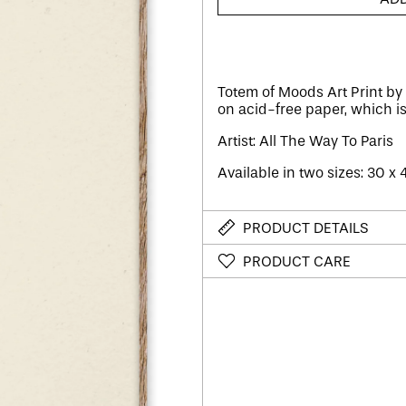
Totem of Moods Art Print by 
on acid-free paper, which i
Artist: All The Way To Paris
Available in two sizes: 30 x
PRODUCT DETAILS
PRODUCT CARE