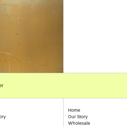
er
Home
ory
Our Story
Wholesale