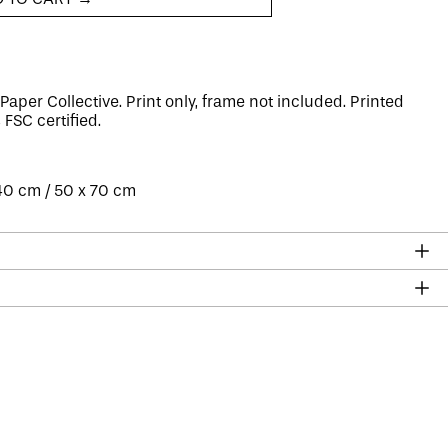
Paper Collective. Print only, frame not included. Printed
s
FSC certified
.
 40 cm / 50 x 70 cm