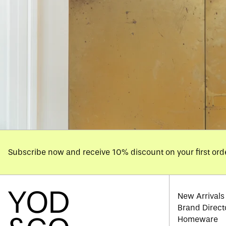
Subscribe now and receive 10% discount on your first ord
New Arrivals
Brand Direct
Homeware