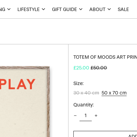
ING
LIFESTYLE
GIFT GUIDE
ABOUT
SALE
TOTEM OF MOODS ART PRI
Regular
Sale
£25.00
£50.00
price
price
Size:
30 x 40 cm
50 x 70 cm
Quantity:
ADD