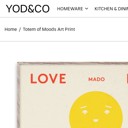
HOMEWARE
KITCHEN & DIN
Home
/
Totem of Moods Art Print