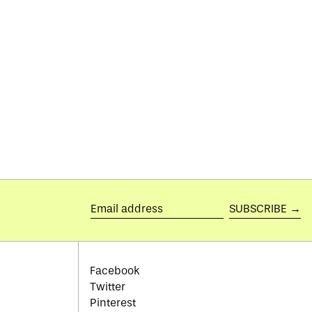
Botswana (BWP P)
Brazil (GBP £)
British Indian Ocean
Territory (USD $)
British Virgin Islands
(USD $)
Brunei (BND $)
Bulgaria (EUR €)
Burkina Faso (XOF Fr)
Burundi (BIF Fr)
Cambodia (KHR ៛)
SUBSCRIBE →
Email
Cameroon (XAF CFA)
address
Canada (CAD $)
Cape Verde (CVE $)
Facebook
Twitter
Caribbean Netherlands
(USD $)
Pinterest